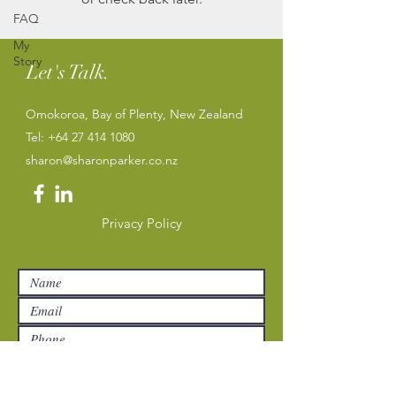
FAQ
My
Story
Let's Talk.
Omokoroa, Bay of Plenty, New Zealand
Tel:
+64 27 414 1080
sharon@sharonparker.co.nz
Privacy Policy