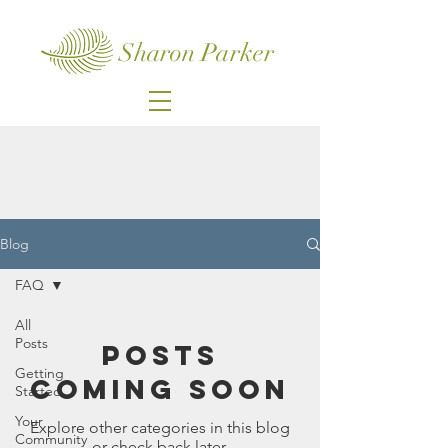
Sharon Parker
Sign up for my email list
Blog
FAQ
All
Posts
Posts
Getting
Coming Soon
Started
Your
Explore other categories in this blog
Community
or check back later.