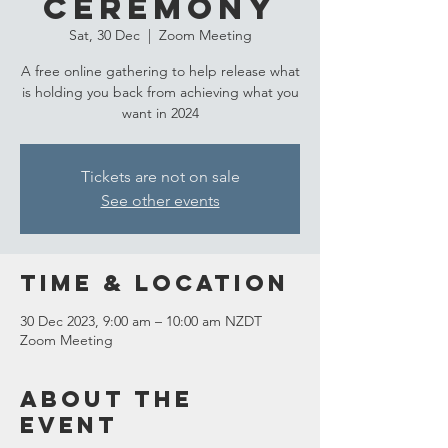
Ceremony
Sat, 30 Dec
  |  
Zoom Meeting
A free online gathering to help release what
is holding you back from achieving what you
want in 2024
Tickets are not on sale
See other events
Time & Location
30 Dec 2023, 9:00 am – 10:00 am NZDT
Zoom Meeting
About the
event