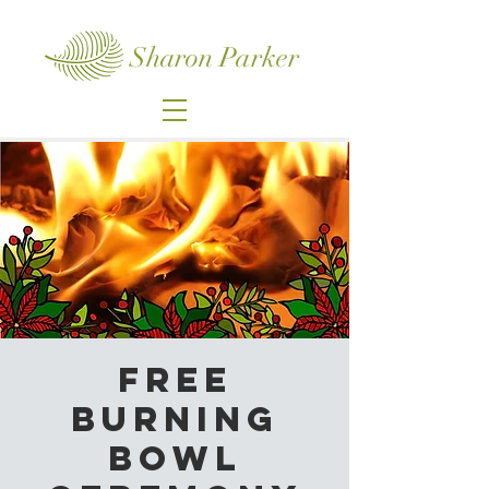
Sharon Parker
Free
Burning
Bowl