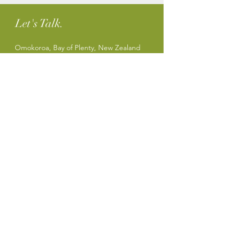
Let's Talk.
Omokoroa, Bay of Plenty, New Zealand
Tel:
+64 27 414 1080
sharon@sharonparker.co.nz
Privacy Policy