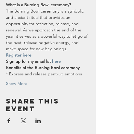
What is a Burning Bowl ceremony?
The Burning Bowl ceremony is a symbolic 
and ancient ritual that provides an 
opportunity for reflection, release, and 
renewal. As we approach the end of the 
year, it serves as a powerful way to let go of 
the past, release negative energy, and 
make space for new beginnings.
Register here
Sign up for my email list 
here
Benefits of the Burning Bowl ceremony
* Express and release pent-up emotions
Show More
Share this
event