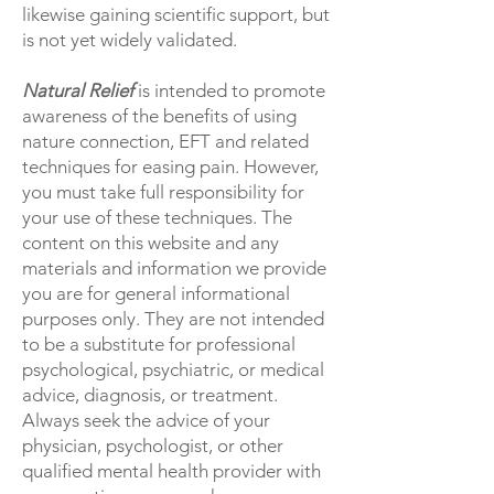
likewise gaining scientific support, but
is not yet widely validated.
Natural Relief
is intended to promote
awareness of the benefits of using
nature connection, EFT and related
techniques for easing pain. However,
you must take full responsibility for
your use of these techniques. The
content on this website and any
materials and information we provide
you are for general informational
purposes only. They are not intended
to be a substitute for professional
psychological, psychiatric, or medical
advice, diagnosis, or treatment.
Always seek the advice of your
physician, psychologist, or other
qualified mental health provider with