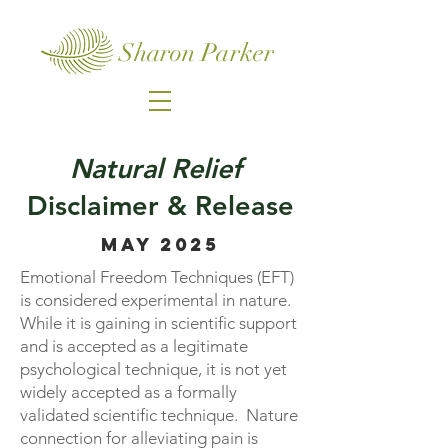
Sharon Parker
Natural Relief
Disclaimer & Release
MAY 2025
Emotional Freedom Techniques (EFT)
is considered experimental in nature.
While it is gaining in scientific support
and is accepted as a legitimate
psychological technique, it is not yet
widely accepted as a formally
validated scientific technique. Nature
connection for alleviating pain is