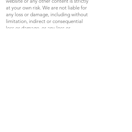
website or any other content is strictly
at your own risk. We are not liable for
any loss or damage, including without
limitation, indirect or consequential
loss or damage, or any loss or
damage whatsoever arising from loss
or damage arising from your use of
our courses or products.
Let's Talk.
Omokoroa, Bay of Plenty, New Zealand
Tel:
+64 27 414 1080
sharon@sharonparker.co.nz
Privacy Policy