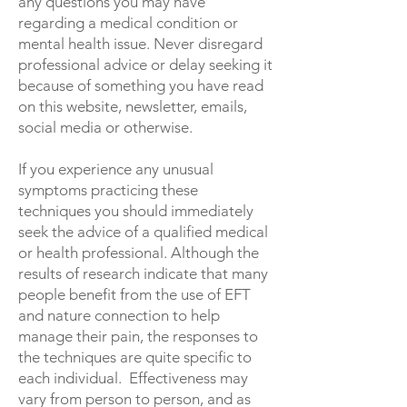
any questions you may have
regarding a medical condition or
mental health issue. Never disregard
professional advice or delay seeking it
because of something you have read
on this website, newsletter, emails,
social media or otherwise.
If you experience any unusual
symptoms practicing these
techniques you should immediately
seek the advice of a qualified medical
or health professional. Although the
results of research indicate that many
people benefit from the use of EFT
and nature connection to help
manage their pain, the responses to
the techniques are quite specific to
each individual. Effectiveness may
vary from person to person, and as