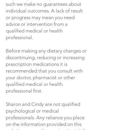
such we make no guarantees about
individual outcomes. A lack of result
or progress may mean you need
advice or intervention from a
qualified medical or health
professional.
Before making any dietary changes or
discontinuing, reducing or increasing
prescription medications it is
recommended that you consult with
your doctor, pharmacist or other
qualified medical or health
professional first.
Sharon and Cindy are not qualified
psychological or medical
professionals. Any reliance you place
on the information provided on this